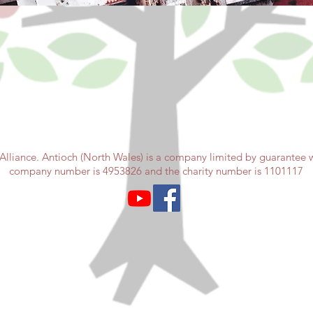
Alliance. Antioch (North Wales) is a company limited by guarantee wi
company number is 4953826 and the charity number is 1101117