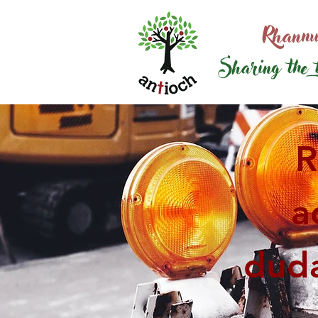
Rhannu
Sharing the 
R
a
dud