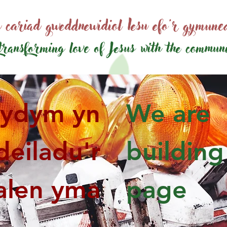
 cariad gweddnewidiol Iesu efo'r gymun
transforming love of Jesus
with the commun
ydym yn
We are
deiladu'r
building
alen yma
page