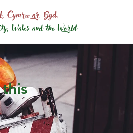
ed, Cymru ar Byd.
ity, Wales and the World
 this