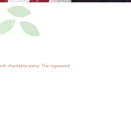
th charitable status. The registered