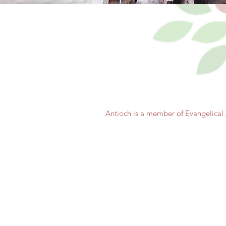
Antioch is a member of Evangelical 